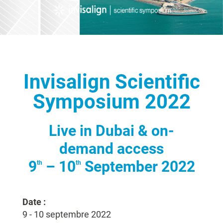
Invisalign Scientific
Symposium 2022
Live in Dubai & on-
demand access
9
– 10
September 2022
th
th
Date :
9 - 10 septembre 2022