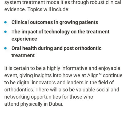
system treatment modalities through robust clinical
evidence. Topics will include:
Clinical outcomes in growing patients
The impact of technology on the treatment
experience
Oral health during and post orthodontic
treatment
It is certain to be a highly informative and enjoyable
event, giving insights into how we at Align™ continue
to be digital innovators and leaders in the field of
orthodontics. There will also be valuable social and
networking opportunities for those who
attend physically in Dubai.