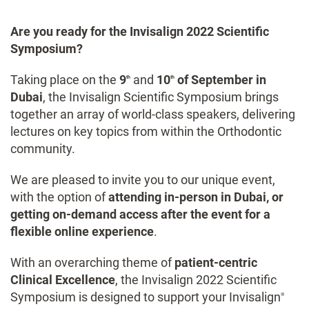
Are you ready for the Invisalign 2022 Scientific
Symposium?
Taking place on the
9
and
10
of September in
th
th
Dubai
, the Invisalign Scientific Symposium brings
together an array of world-class speakers, delivering
lectures on key topics from within the Orthodontic
community.
We are pleased to invite you to our unique event,
with the option of
attending in-person in Dubai, or
getting on-demand access after the event for a
flexible online experience
.
With an overarching theme of
patient-centric
Clinical Excellence
, the Invisalign 2022 Scientific
Symposium is designed to support your Invisalign
®