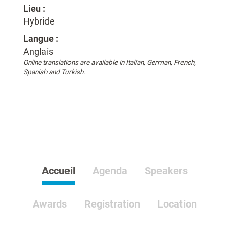
Lieu :
Hybride
Langue :
Anglais
Online translations are available in Italian, German, French,
Spanish and Turkish.
Accueil
Agenda
Speakers
Awards
Registration
Location