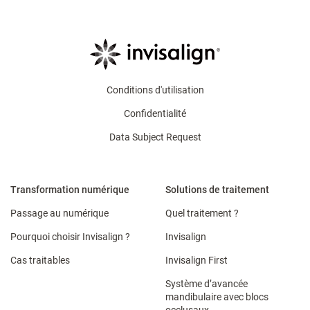
Conditions d'utilisation
Confidentialité
Data Subject Request
Transformation numérique
Solutions de traitement
Passage au numérique
Quel traitement ?
Pourquoi choisir Invisalign ?
Invisalign
Cas traitables
Invisalign First
Système d’avancée
mandibulaire avec blocs