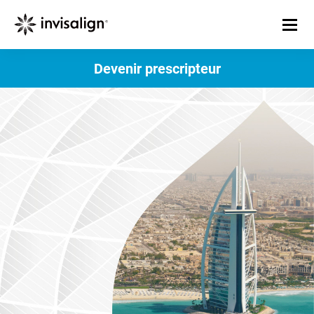
Devenir prescripteur​