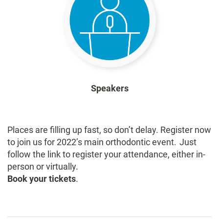
Speakers
Places are filling up fast, so don’t delay. Register now
to join us for 2022’s main orthodontic event. Just
follow the link to register your attendance, either in-
person or virtually.
Book your tickets
.