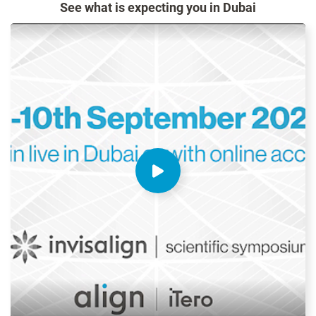
See what is expecting you in Dubai