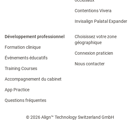
occlusaux
Contentions Vivera​
Invisalign Palatal Expander
Développement professionnel
Choisissez votre zone
géographique
Formation clinique
Connexion praticien
Événements éducatifs
Nous contacter
Training Courses
Accompagnement du cabinet​
App Practice
Questions fréquentes
© 2026 Align™ Technology Switzerland GmbH