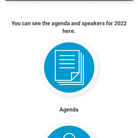
You can see the agenda and speakers for 2022
here.
Agenda