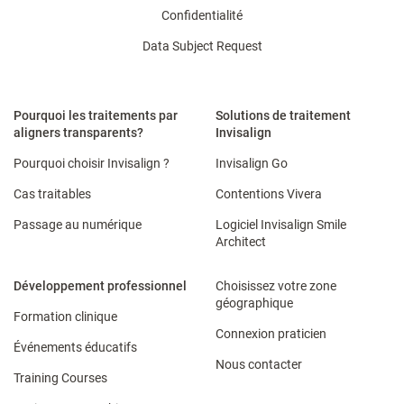
Confidentialité
Data Subject Request
Pourquoi les traitements par
Solutions de traitement
aligners transparents?
Invisalign
Pourquoi choisir Invisalign ?
Invisalign Go
Cas traitables
Contentions Vivera
Passage au numérique
Logiciel Invisalign Smile
Architect
Développement professionnel
Choisissez votre zone
géographique
Formation clinique
Connexion praticien
Événements éducatifs
Nous contacter
Training Courses