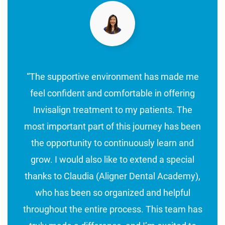
“The supportive environment has made me
feel confident and comfortable in offering
Invisalign treatment to my patients. The
most important part of this journey has been
the opportunity to continuously learn and
grow. I would also like to extend a special
thanks to Claudia (Aligner Dental Academy),
who has been so organized and helpful
throughout the entire process. This team has