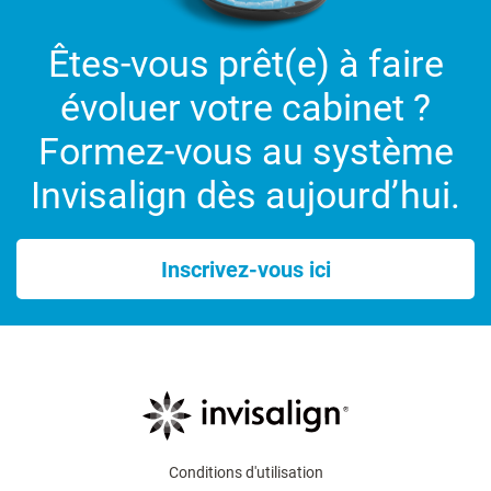
Êtes-vous prêt(e) à faire
évoluer votre cabinet ?
Formez-vous au système
Invisalign dès aujourd’hui.
Inscrivez-vous ici
Conditions d'utilisation