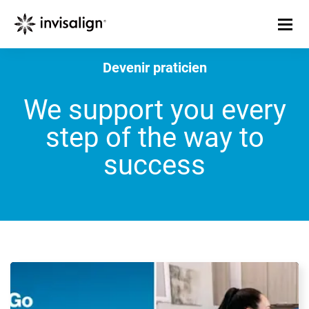
Devenir praticien
We support you every
step of the way to
success