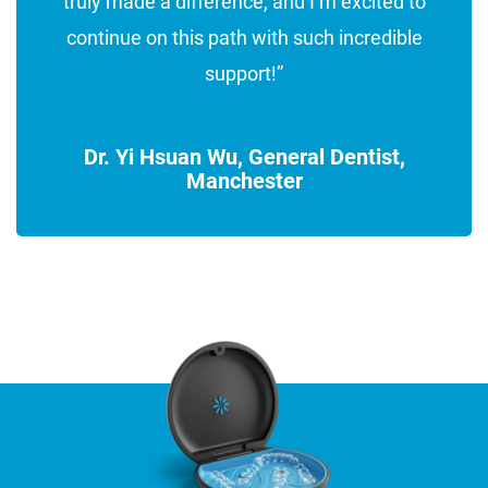
truly made a difference, and I’m excited to
continue on this path with such incredible
support!”
Dr. Yi Hsuan Wu, General Dentist,
Manchester